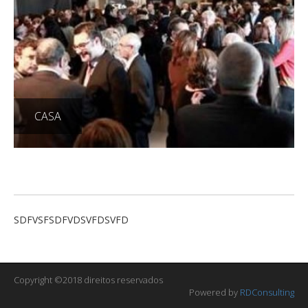
CASA
SDFVSFSDFVDSVFDSVFD
Copyright ©2018 direitos reservados
Powered by
RDConsulting