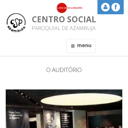
CENTRO SOCIAL
PAROQUIAL DE AZAMBUJA
menu
O AUDITÓRIO